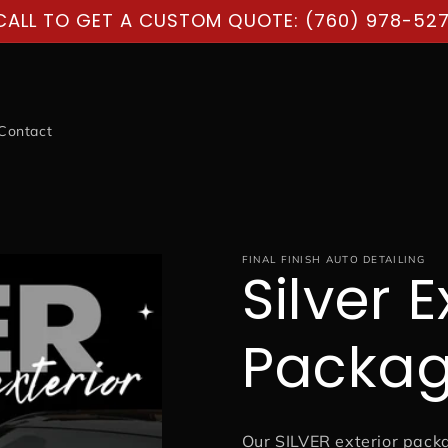
CALL TO GET A CUSTOM QUOTE: (760) 978-527
Contact
FINAL FINISH AUTO DETAILING
Silver E
Packa
Our SILVER exterior pack