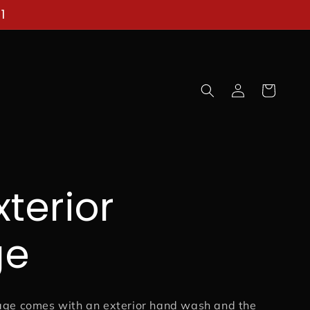
1
Log
Cart
in
xterior
ge
age comes with an exterior hand wash and the