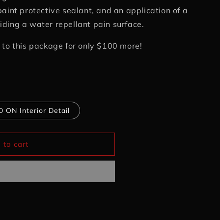
paint protective sealant, and an application of a
ding a water repellant pain surface.
 to this package for only $100 more!
 ON Interior Detail
 to cart