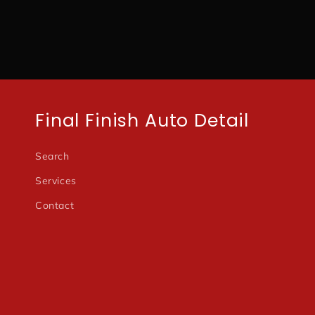
modal
Final Finish Auto Detail
Search
Services
Contact