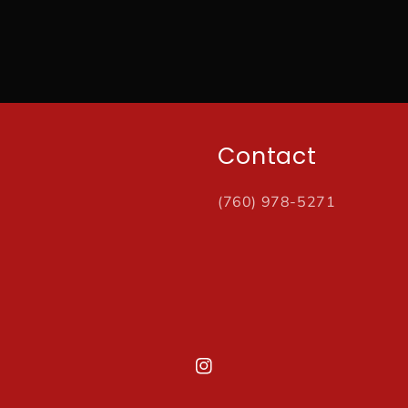
Contact
(760) 978-5271
Instagram