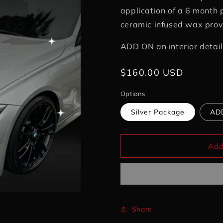
application of a 6 month 
ceramic infused wax provi
ADD ON an interior detail
Regular
$160.00 USD
price
Options
Silver Package
ADD
Add
Share