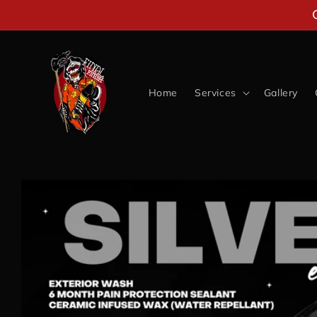
Skip to
content
Home
Services
Gallery
Skip to
product
information